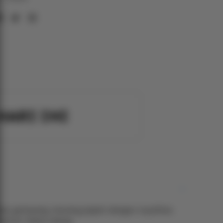
HARI INI
n gampang menang jepeh dengan loyalitas
emium kelas kakap.