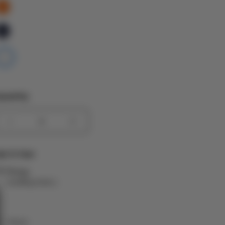
uantity
Decrease
Increase
quantity
quantity
for
for
et it fast
iPhone
iPhone
17
17
Pickup
Air
Air
Loading store
1TB
1TB
Silver
Silver
Share