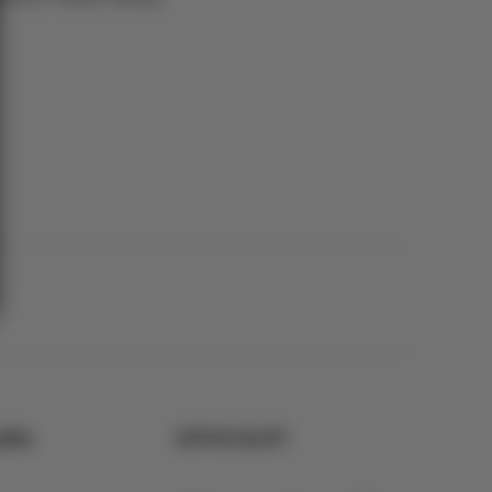
udio
SITUS SLOT