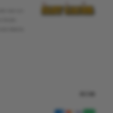
udio near you
t iStudio
rate Website
Facebook
Instagram
YouTube
Payment
methods