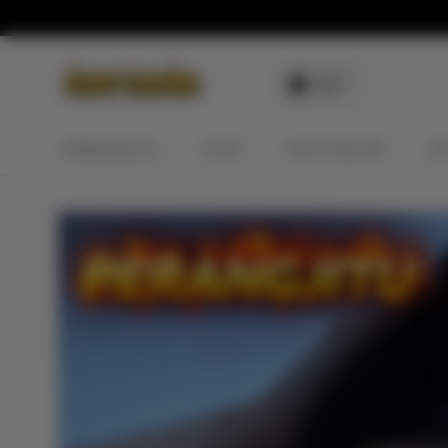
Skip to
content
PERANGJITU
SLOT
SLOT GACOR
SI
Skip to
product
information