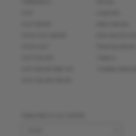
PERANGJITU
Services
c
o
SLOT
Corporate
l
SLOT GACOR
Demo Sessions
u
SITUS SLOT GACOR
Elush Service Pro
m
SITUS SLOT
Financing Option
n
SLOT ONLINE
Trade-in
a
c
SLOT GACOR HARI INI
Travellers Reserv
c
SLOT ONLINE GACOR
o
r
d
Subscribe to our emails
i
o
Email
n