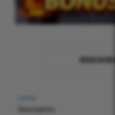
Open
media
1
in
modal
REKOMEN
Overview
Description