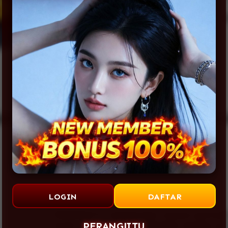
DASI TERBAIK SLOT GACOR 
LOGIN
DAFTAR
PERANGJITU memberikan maxwin permaina
PERANGJITU
bonus best price dan tambahan layanan pr