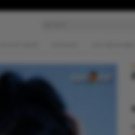
TUS SLOT GACOR
SITUS SLOT
SLOT GACOR HARI
N
C