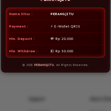
Nama Situs :
PERANGJITU
SLOT
SLOT GACOR
Payment :
⚡ E-Wallet QRIS
SLOT ONLINE
SITUS SLOT GACOR
Min. Deposit :
💸 Rp 20.000
Min. Withdraw :
💵 Rp 50.000
© 2025
PERANGJITU
. All Rights Reserved.
Support
About iSt