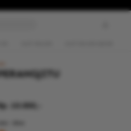
Log in
 INI
SLOT ONLINE
SLOT ONLINE GACOR
EW
PERANGJITU
Rp. 10.000,-
olor
- Silver