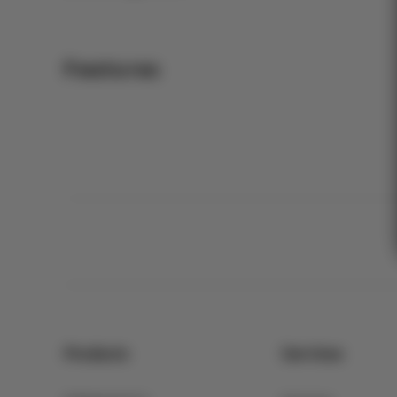
Features
S
i
n
g
l
Products
Services
e