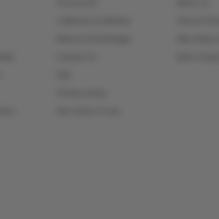
My Account
About Us
Collection & Delivery
Find an iSt
Returns & Exchanges
Why Shop a
vider
Contact Us
Elush Corpo
s
FAQ
Privacy Policy
ation
Site Terms of Use